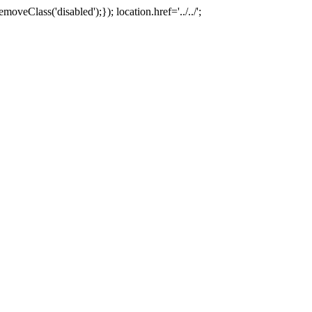
oveClass('disabled');}); location.href='../../';