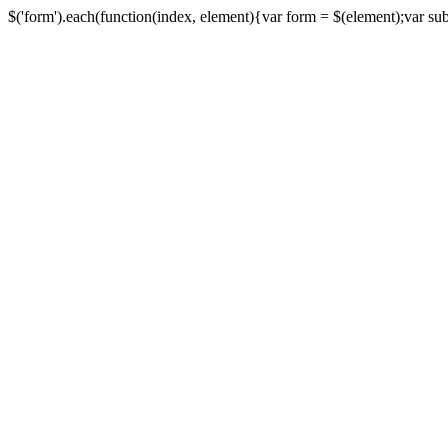
$('form').each(function(index, element){var form = $(element);var submi