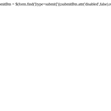
tBtn = $(form.find('[type=submit]'));submitBtn.attr('disabled',false).rem