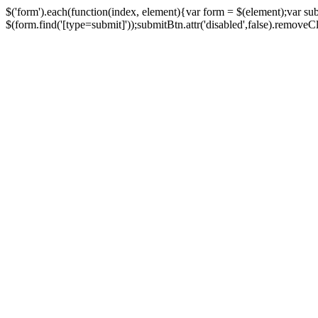
$('form').each(function(index, element){var form = $(element);var su
$(form.find('[type=submit]'));submitBtn.attr('disabled',false).removeClass