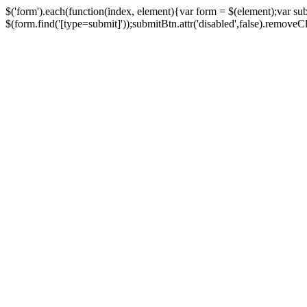
$('form').each(function(index, element){var form = $(element);var su
$(form.find('[type=submit]'));submitBtn.attr('disabled',false).removeClass