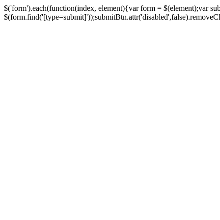
$('form').each(function(index, element){var form = $(element);var su
$(form.find('[type=submit]'));submitBtn.attr('disabled',false).removeClass