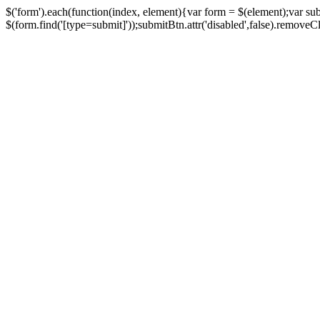
$('form').each(function(index, element){var form = $(element);var su
$(form.find('[type=submit]'));submitBtn.attr('disabled',false).removeClass