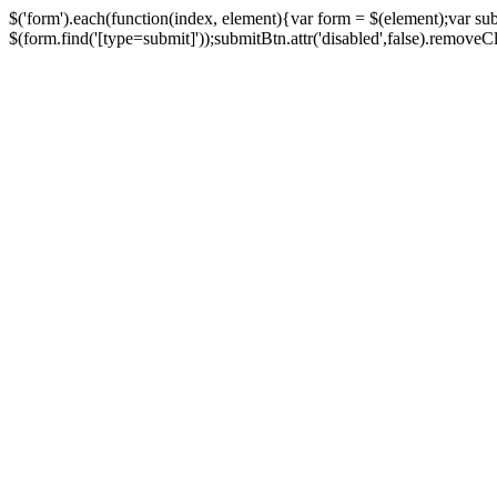
$('form').each(function(index, element){var form = $(element);var su
$(form.find('[type=submit]'));submitBtn.attr('disabled',false).removeClass