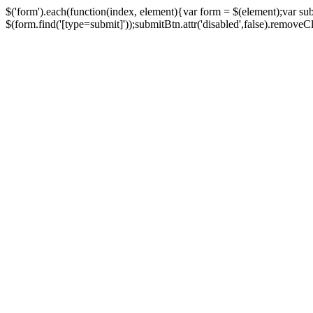
$('form').each(function(index, element){var form = $(element);var su
$(form.find('[type=submit]'));submitBtn.attr('disabled',false).removeClass