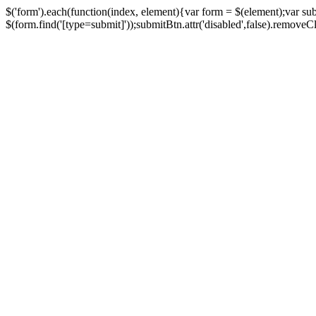
$('form').each(function(index, element){var form = $(element);var su
$(form.find('[type=submit]'));submitBtn.attr('disabled',false).removeClass